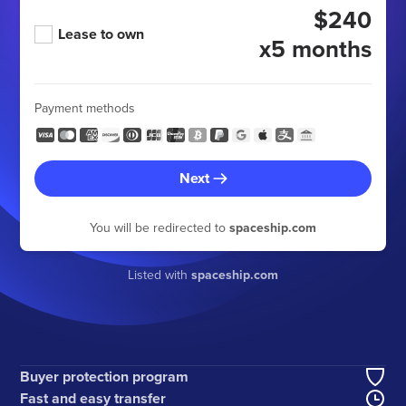
$240
Lease to own
x5 months
Payment methods
Next
You will be redirected to
spaceship.com
Listed with
spaceship.com
Buyer protection program
Fast and easy transfer