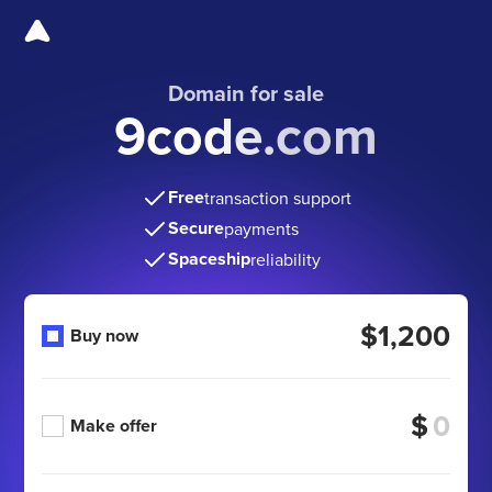
Domain for sale
9code.com
Free
transaction support
Secure
payments
Spaceship
reliability
$1,200
Buy now
$
Make offer